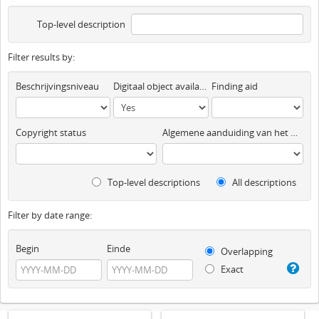
Top-level description
Filter results by:
Beschrijvingsniveau
Digitaal object available
Finding aid
Copyright status
Algemene aanduiding van het materiaal
Top-level descriptions
All descriptions
Filter by date range:
Begin
Einde
Overlapping
Exact