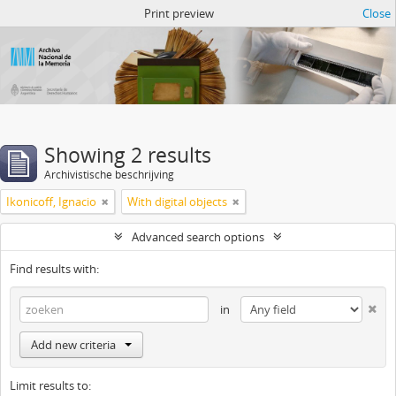
Atom del ANM
Print preview
Close
Showing 2 results
Archivistische beschrijving
Ikonicoff, Ignacio
With digital objects
Advanced search options
Find results with:
in
Add new criteria
Limit results to: