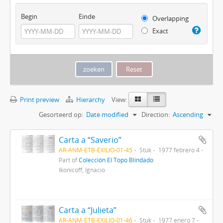
Begin
Einde
Overlapping
Exact
Print preview
Hierarchy
View:
Gesorteerd op:
Date modified
Direction:
Ascending
Carta a “Saverio”
AR-ANM-ETB-EXILIO-01-45
Stuk
1977 febrero 4
Part of
Colección El Topo Blindado
Ikonicoff, Ignacio
Carta a “Julieta”
AR-ANM-ETB-EXILIO-01-46
Stuk
1977 enero 7