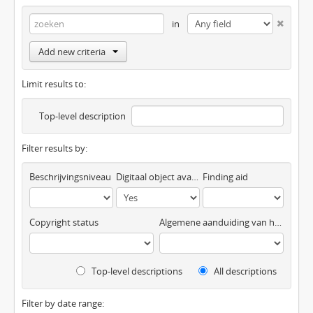
in
Add new criteria
Limit results to:
Top-level description
Filter results by:
Beschrijvingsniveau
Digitaal object available
Finding aid
Copyright status
Algemene aanduiding van het materiaal
Top-level descriptions
All descriptions
Filter by date range: