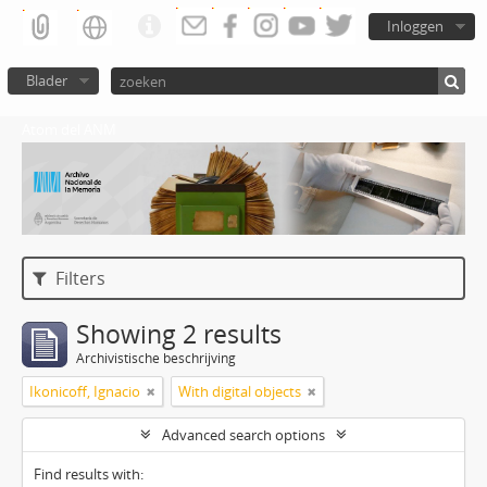
Inloggen
Blader
Atom del ANM
Filters
Showing 2 results
Archivistische beschrijving
Ikonicoff, Ignacio
With digital objects
Advanced search options
Find results with: