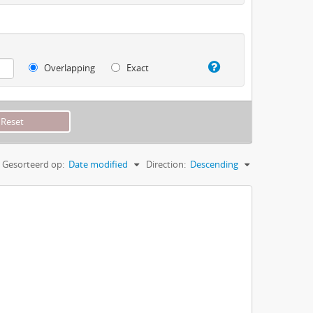
Overlapping
Exact
Gesorteerd op:
Date modified
Direction:
Descending