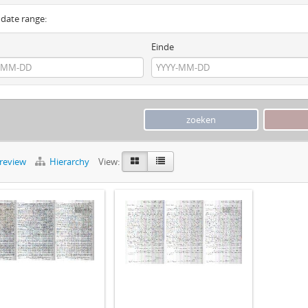
y date range:
Einde
preview
Hierarchy
View: