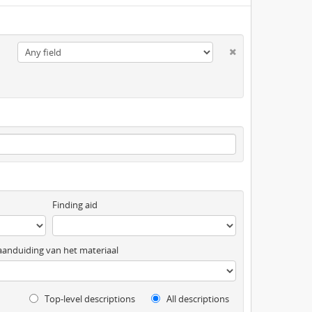
Finding aid
anduiding van het materiaal
Top-level descriptions
All descriptions