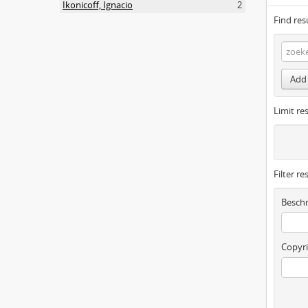
Ikonicoff, Ignacio
2
Find res
Add 
Limit res
Filter re
Beschr
Copyri