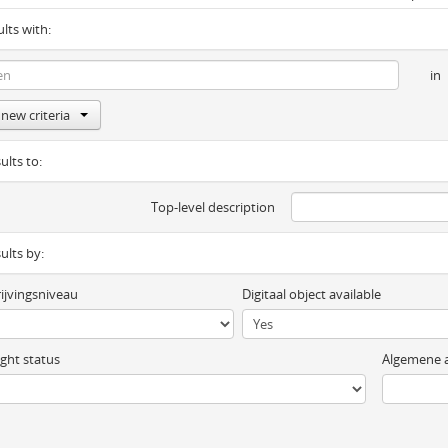
ults with:
in
new criteria
ults to:
Top-level description
sults by:
ijvingsniveau
Digitaal object available
ght status
Algemene a