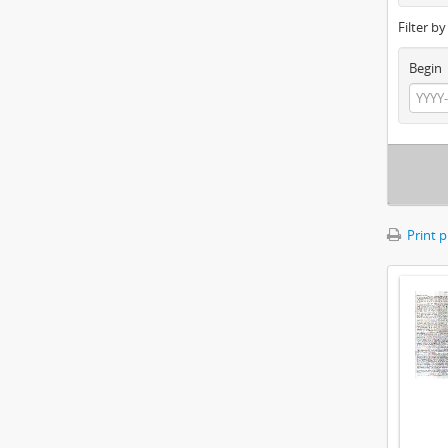
Filter b
Begin
Print 