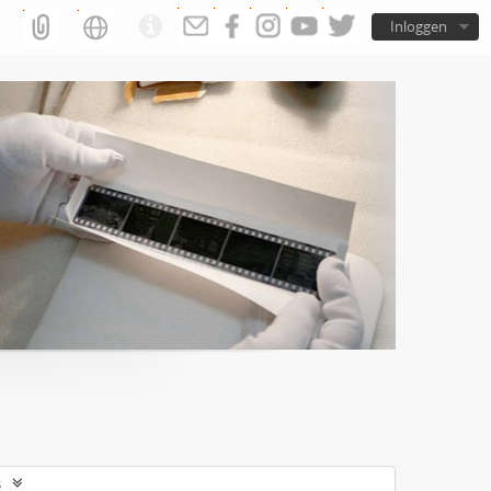
Inloggen
s