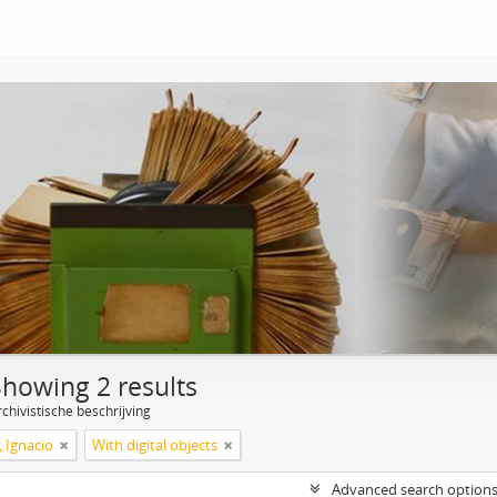
Showing 2 results
chivistische beschrijving
, Ignacio
With digital objects
Advanced search option