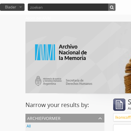
Blader
Atom del ANM
Narrow your results by:
Ar
archiefvormer
Ikonicoff
All