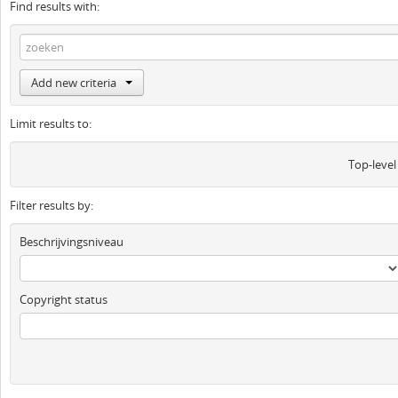
Find results with:
Add new criteria
Limit results to:
Top-level
Filter results by:
Beschrijvingsniveau
Copyright status