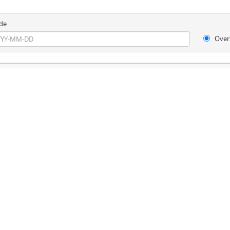
de
Over