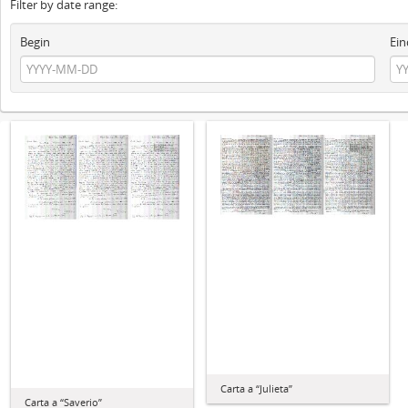
Filter by date range:
Begin
Ein
Carta a “Julieta”
Carta a “Saverio”