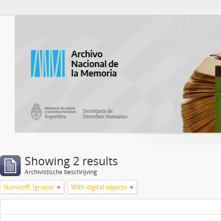
Atom del ANM
Showing 2 results
Archivistische beschrijving
Ikonicoff, Ignacio
With digital objects