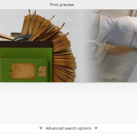
Print preview
Advanced search options