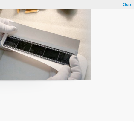
Close