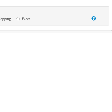
lapping
Exact