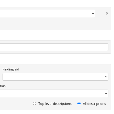
Finding aid
iaal
Top-level descriptions
All descriptions