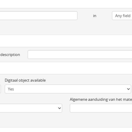
in
 description
Digitaal object available
Algemene aanduiding van het mater