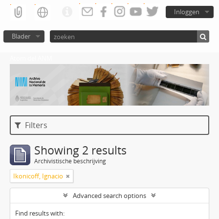
Inloggen
Blader
Atom del ANM
Filters
Showing 2 results
Archivistische beschrijving
Ikonicoff, Ignacio
Advanced search options
Find results with: