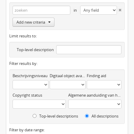
in
Add new criteria
Limit results to:
Top-level description
Filter results by:
Beschrijvingsniveau
Digitaal object available
Finding aid
Copyright status
Algemene aanduiding van het materiaal
Top-level descriptions
All descriptions
Filter by date range: