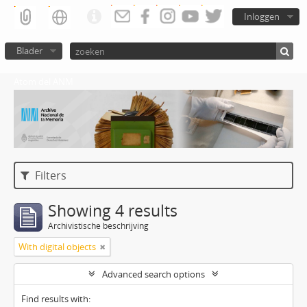
Inloggen
Blader
Atom del ANM
Filters
Showing 4 results
Archivistische beschrijving
With digital objects
Advanced search options
Find results with: