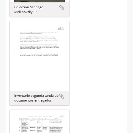
Colección Santiago
Mellibovsky 02
Inventario segunda tanda de
documentos entregados