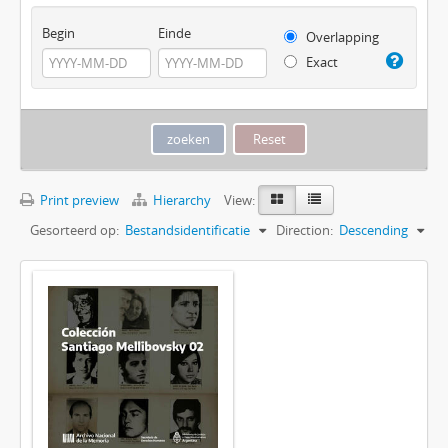
Begin
Einde
Overlapping
Exact
Print preview
Hierarchy
View:
Gesorteerd op:
Bestandsidentificatie
Direction:
Descending