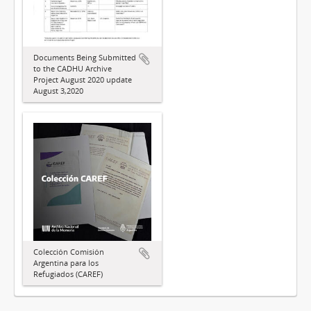
Documents Being Submitted
to the CADHU Archive
Project August 2020 update
August 3,2020
Colección Comisión
Argentina para los
Refugiados (CAREF)