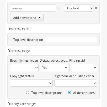
in
Add new criteria
Limit results to:
Top-level description
Filter results by:
Beschrijvingsniveau
Digitaal object available
Finding aid
Copyright status
Algemene aanduiding van het materiaal
Top-level descriptions
All descriptions
Filter by date range: