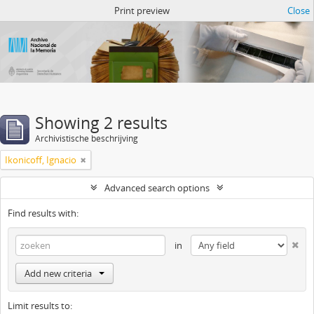
Atom del ANM
Print preview
Close
Showing 2 results
Archivistische beschrijving
Ikonicoff, Ignacio
Advanced search options
Find results with:
in
Add new criteria
Limit results to: