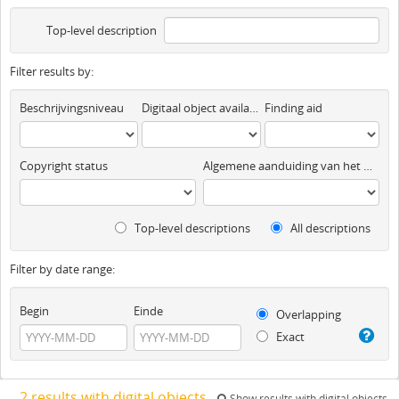
Top-level description
Filter results by:
Beschrijvingsniveau
Digitaal object available
Finding aid
Copyright status
Algemene aanduiding van het materiaal
Top-level descriptions
All descriptions
Filter by date range:
Begin
Einde
Overlapping
Exact
2 results with digital objects
Show results with digital objects