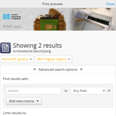
Atom del ANM
Print preview
Close
Showing 2 results
Archivistische beschrijving
Ikonicoff, Ignacio
With digital objects
Advanced search options
Find results with:
in
Add new criteria
Limit results to: