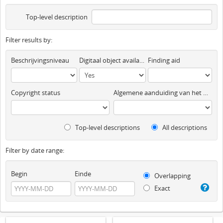
Top-level description
Filter results by:
Beschrijvingsniveau
Digitaal object available
Finding aid
Copyright status
Algemene aanduiding van het materiaal
Top-level descriptions
All descriptions
Filter by date range:
Begin
Einde
Overlapping
Exact