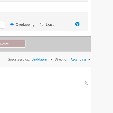
Overlapping
Exact
Gesorteerd op:
Einddatum
Direction:
Ascending