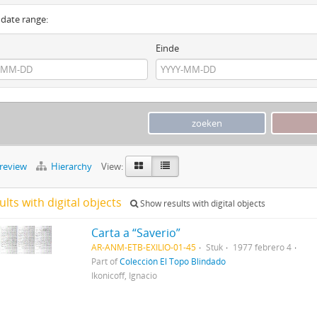
y date range:
Einde
preview
Hierarchy
View:
ults with digital objects
Show results with digital objects
Carta a “Saverio”
AR-ANM-ETB-EXILIO-01-45
Stuk
1977 febrero 4
Part of
Colección El Topo Blindado
Ikonicoff, Ignacio