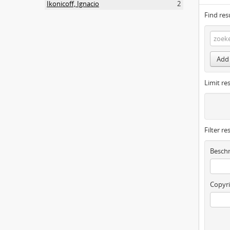
Ikonicoff, Ignacio
2
Find res
Add 
Limit res
Filter re
Beschr
Copyri