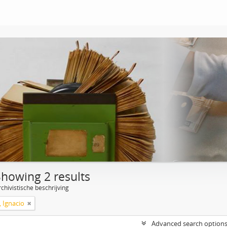
Showing 2 results
chivistische beschrijving
, Ignacio
Advanced search option