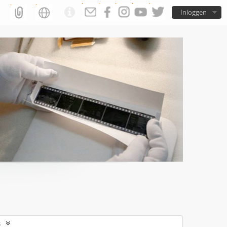
Inloggen
s