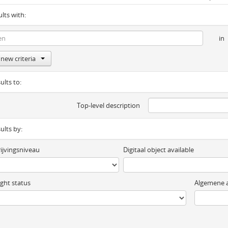
ults with:
in
new criteria
ults to:
Top-level description
sults by:
ijvingsniveau
Digitaal object available
ght status
Algemene a