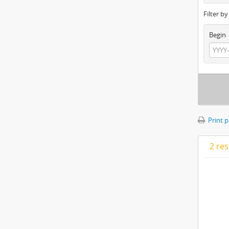
Filter b
Begin
Print 
2 res