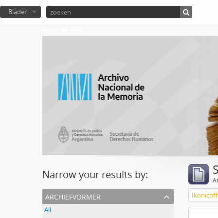
Blader
Atom del ANM
Narrow your results by:
Ar
archiefvormer
Ikonicoff
All