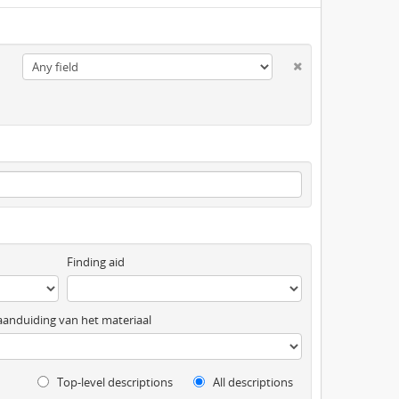
Finding aid
anduiding van het materiaal
Top-level descriptions
All descriptions