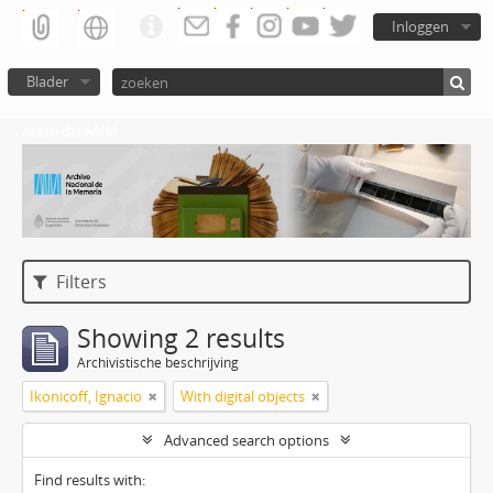
Inloggen
Blader
Atom del ANM
Filters
Showing 2 results
Archivistische beschrijving
Ikonicoff, Ignacio
With digital objects
Advanced search options
Find results with: