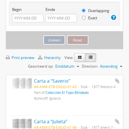
Begin
Einde
Overlapping
Exact
Print preview
Hierarchy
View:
Gesorteerd op:
Einddatum
Direction:
Ascending
Carta a “Saverio”
AR-ANM-ETB-EXILIO-01-45
Stuk
1977 febrero 4
Part of
Colección El Topo Blindado
Ikonicoff, Ignacio
Carta a “Julieta”
AR-ANM-ETB-EXILIO-01-46
Stuk
1977 enero 7