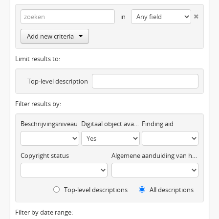
in
Add new criteria
Limit results to:
Top-level description
Filter results by:
Beschrijvingsniveau
Digitaal object available
Finding aid
Copyright status
Algemene aanduiding van het materiaal
Top-level descriptions
All descriptions
Filter by date range: