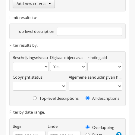
Add new criteria
Limit results to:
Top-level description
Filter results by:
Beschrijvingsniveau
Digitaal object available
Finding aid
Copyright status
Algemene aanduiding van het materiaal
Top-level descriptions
All descriptions
Filter by date range:
Begin
Einde
Overlapping