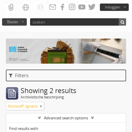
Inloggen
Blader
Atom del ANM
Filters
Showing 2 results
Archivistische beschrijving
Ikonicoff, Ignacio
Advanced search options
Find results with: