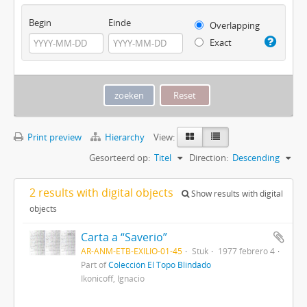
Begin
Einde
Overlapping
Exact
Print preview
Hierarchy
View:
Gesorteerd op:
Titel
Direction:
Descending
2 results with digital objects
Show results with digital
objects
Carta a “Saverio”
AR-ANM-ETB-EXILIO-01-45
Stuk
1977 febrero 4
Part of
Colección El Topo Blindado
Ikonicoff, Ignacio