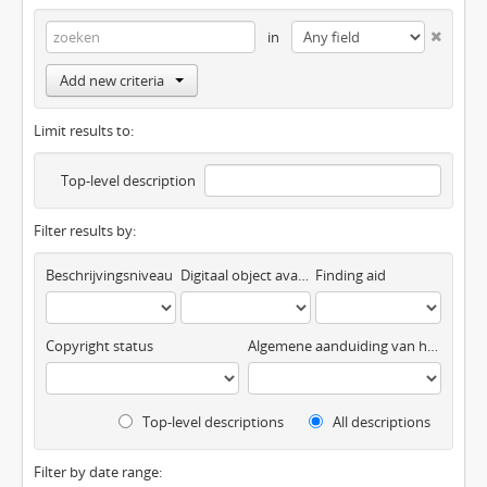
in
Add new criteria
Limit results to:
Top-level description
Filter results by:
Beschrijvingsniveau
Digitaal object available
Finding aid
Copyright status
Algemene aanduiding van het materiaal
Top-level descriptions
All descriptions
Filter by date range: