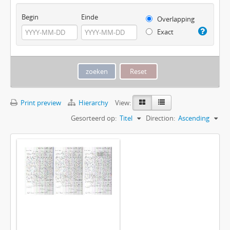
Begin
Einde
Overlapping
Exact
Print preview
Hierarchy
View:
Gesorteerd op:
Titel
Direction:
Ascending