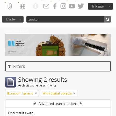
Inloggen
Blader
Atom del ANM
Filters
Showing 2 results
Archivistische beschrijving
Ikonicoff, Ignacio
With digital objects
Advanced search options
Find results with: