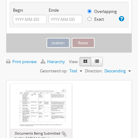
Begin
Einde
Overlapping
Exact
Print preview
Hierarchy
View:
Gesorteerd op:
Titel
Direction:
Descending
Documents Being Submitted