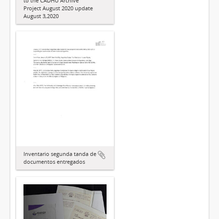
to the CADHU Archive
Project August 2020 update
August 3,2020
Inventario segunda tanda de
documentos entregados