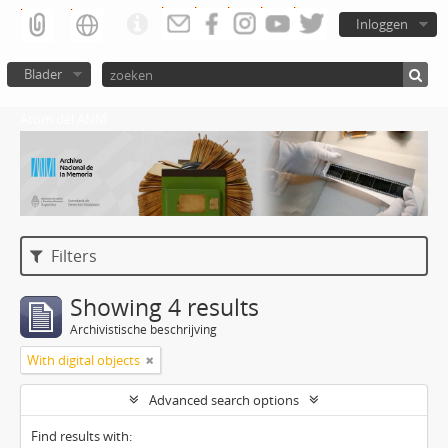
Inloggen
Blader
Atom del ANM
Filters
Showing 4 results
Archivistische beschrijving
With digital objects
Advanced search options
Find results with: