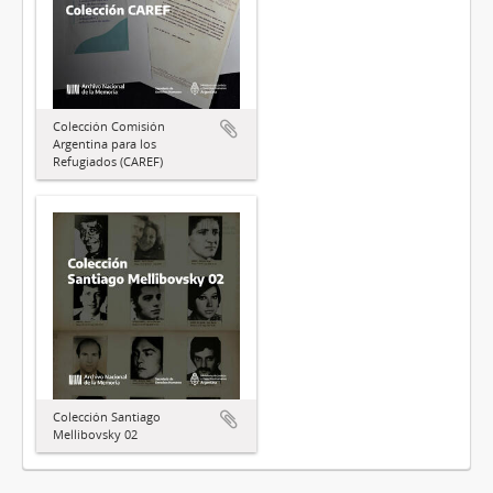
Colección Comisión
Argentina para los
Refugiados (CAREF)
Colección Santiago
Mellibovsky 02