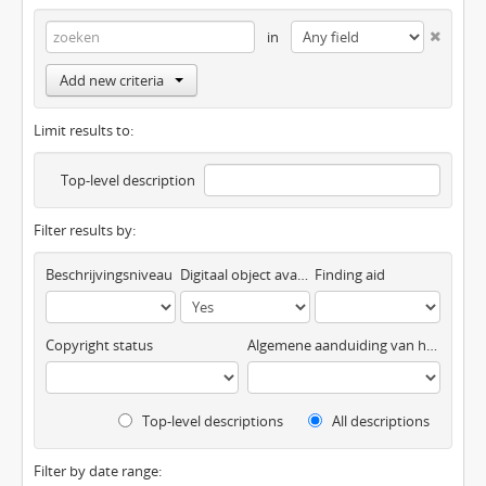
in
Add new criteria
Limit results to:
Top-level description
Filter results by:
Beschrijvingsniveau
Digitaal object available
Finding aid
Copyright status
Algemene aanduiding van het materiaal
Top-level descriptions
All descriptions
Filter by date range: