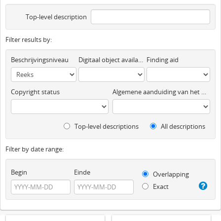
Top-level description
Filter results by:
Beschrijvingsniveau
Digitaal object available
Finding aid
Copyright status
Algemene aanduiding van het materiaal
Top-level descriptions
All descriptions
Filter by date range:
Begin
Einde
Overlapping
Exact