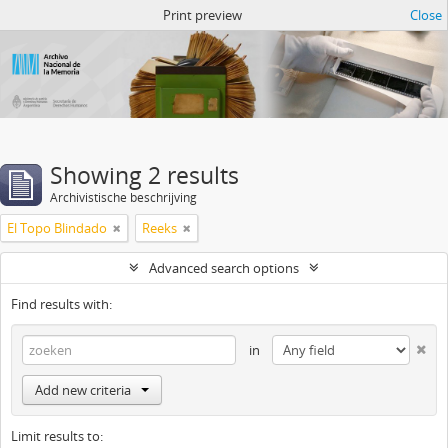
Atom del ANM
Print preview
Close
Showing 2 results
Archivistische beschrijving
El Topo Blindado
Reeks
Advanced search options
Find results with:
in
Add new criteria
Limit results to: