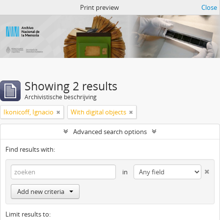
Atom del ANM
Print preview
Close
Showing 2 results
Archivistische beschrijving
Ikonicoff, Ignacio
With digital objects
Advanced search options
Find results with:
in
Add new criteria
Limit results to: