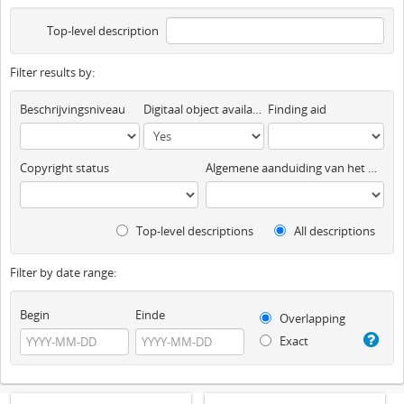
Top-level description
Filter results by:
Beschrijvingsniveau
Digitaal object available
Finding aid
Copyright status
Algemene aanduiding van het materiaal
Top-level descriptions
All descriptions
Filter by date range:
Begin
Einde
Overlapping
Exact