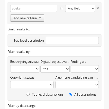
in
Add new criteria
Limit results to:
Top-level description
Filter results by:
Beschrijvingsniveau
Digitaal object available
Finding aid
Copyright status
Algemene aanduiding van het materiaal
Top-level descriptions
All descriptions
Filter by date range: