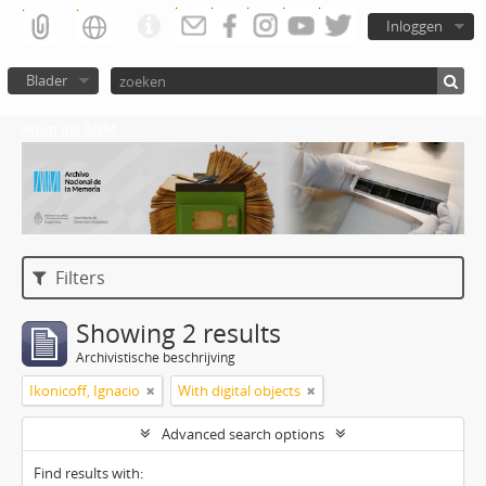
Inloggen
Blader
Atom del ANM
Filters
Showing 2 results
Archivistische beschrijving
Ikonicoff, Ignacio
With digital objects
Advanced search options
Find results with: