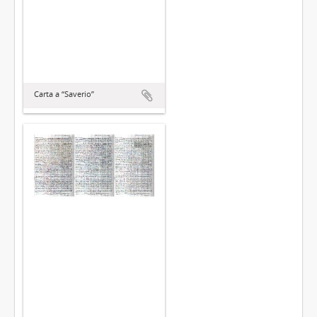
Carta a “Saverio”