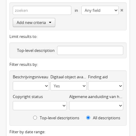
in
Add new criteria
Limit results to:
Top-level description
Filter results by:
Beschrijvingsniveau
Digitaal object available
Finding aid
Copyright status
Algemene aanduiding van het materiaal
Top-level descriptions
All descriptions
Filter by date range: