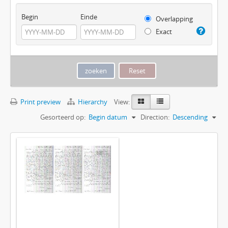
Begin
Einde
Overlapping
Exact
Print preview
Hierarchy
View:
Gesorteerd op:
Begin datum
Direction:
Descending