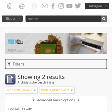
Inloggen
Blader
Atom del ANM
Filters
Showing 2 results
Archivistische beschrijving
Ikonicoff, Ignacio
With digital objects
Advanced search options
Find results with: