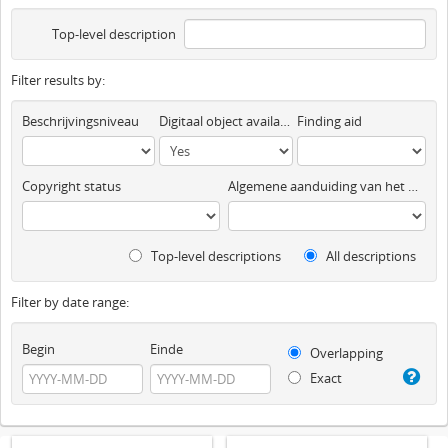
Top-level description
Filter results by:
Beschrijvingsniveau
Digitaal object available
Finding aid
Copyright status
Algemene aanduiding van het materiaal
Top-level descriptions
All descriptions
Filter by date range:
Begin
Einde
Overlapping
Exact