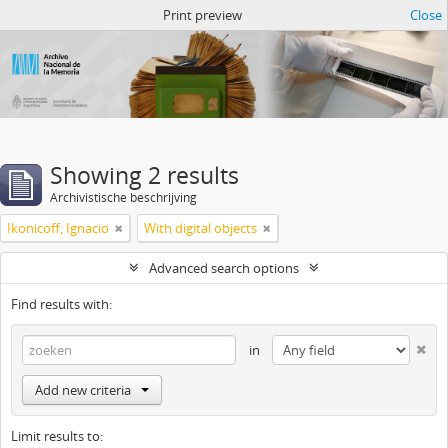
Atom del ANM
Print preview
Close
Showing 2 results
Archivistische beschrijving
Ikonicoff, Ignacio
With digital objects
Advanced search options
Find results with:
in
Add new criteria
Limit results to: