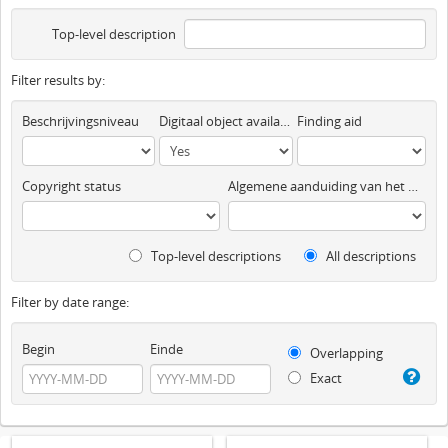
Top-level description
Filter results by:
Beschrijvingsniveau
Digitaal object available
Finding aid
Copyright status
Algemene aanduiding van het materiaal
Top-level descriptions
All descriptions
Filter by date range:
Begin
Einde
Overlapping
Exact