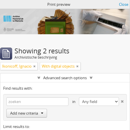
Atom del ANM
Print preview
Close
Showing 2 results
Archivistische beschrijving
Ikonicoff, Ignacio
With digital objects
Advanced search options
Find results with:
in
Add new criteria
Limit results to: