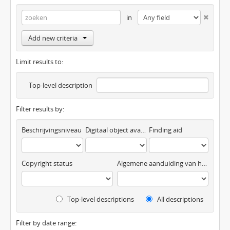
in
Add new criteria
Limit results to:
Top-level description
Filter results by:
Beschrijvingsniveau
Digitaal object available
Finding aid
Copyright status
Algemene aanduiding van het materiaal
Top-level descriptions
All descriptions
Filter by date range: