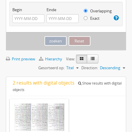
Begin
Einde
Overlapping
Exact
Print preview
Hierarchy
View:
Gesorteerd op:
Titel
Direction:
Descending
2 results with digital objects
Show results with digital
objects