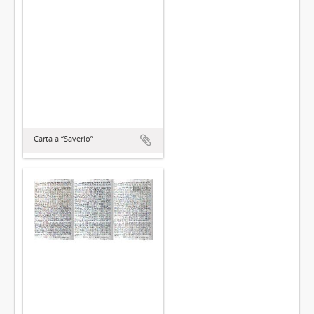
Carta a “Saverio”