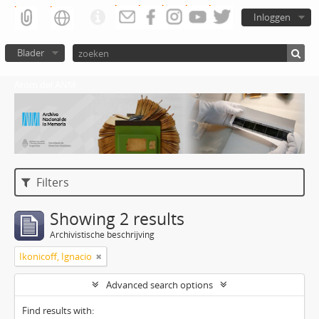
Inloggen
Blader
Atom del ANM
Filters
Showing 2 results
Archivistische beschrijving
Ikonicoff, Ignacio
Advanced search options
Find results with: