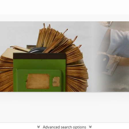
Advanced search options