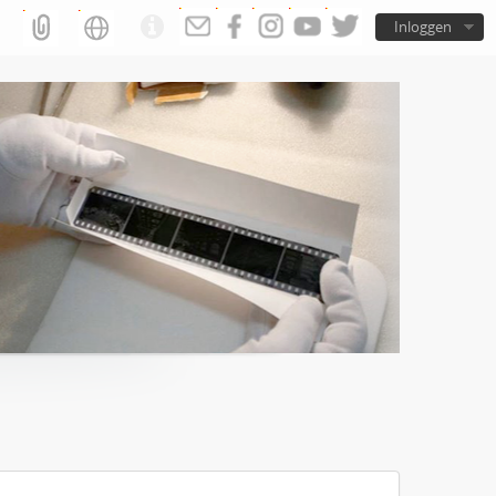
Inloggen