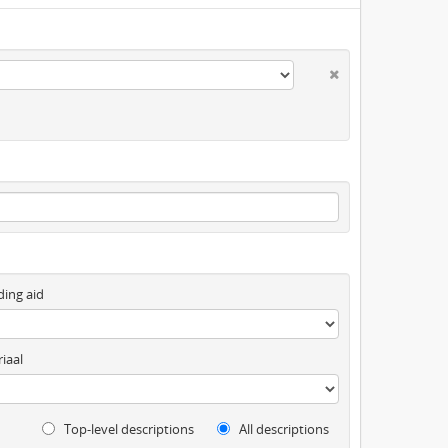
ding aid
iaal
Top-level descriptions
All descriptions