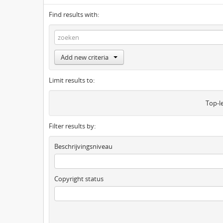
Find results with:
Add new criteria
Limit results to:
Top-l
Filter results by:
Beschrijvingsniveau
Copyright status