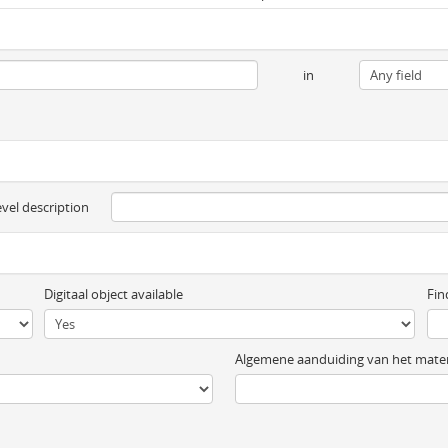
in
evel description
Digitaal object available
Fin
Algemene aanduiding van het mater