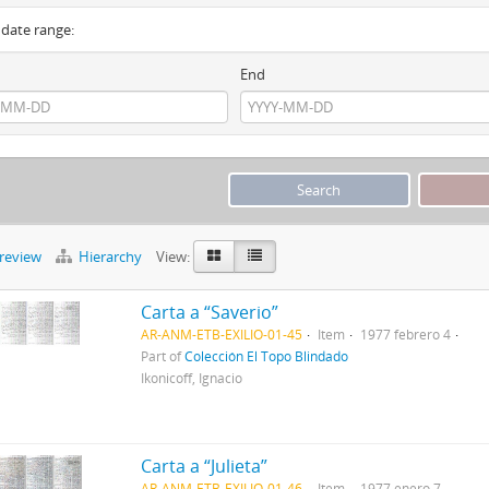
y date range:
End
preview
Hierarchy
View:
Carta a “Saverio”
AR-ANM-ETB-EXILIO-01-45
Item
1977 febrero 4
Part of
Colección El Topo Blindado
Ikonicoff, Ignacio
Carta a “Julieta”
AR-ANM-ETB-EXILIO-01-46
Item
1977 enero 7