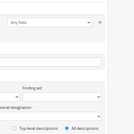
Finding aid
terial designation
Top-level descriptions
All descriptions