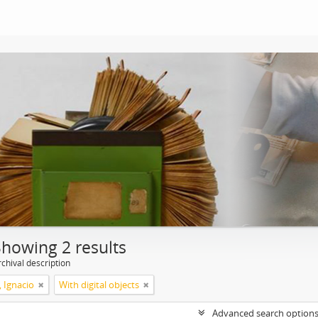
Showing 2 results
chival description
, Ignacio
With digital objects
Advanced search option