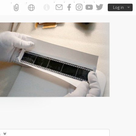
Log in
s