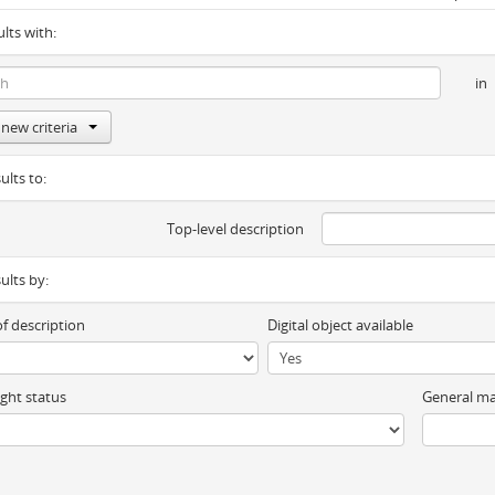
ults with:
in
new criteria
ults to:
Top-level description
sults by:
of description
Digital object available
ght status
General ma