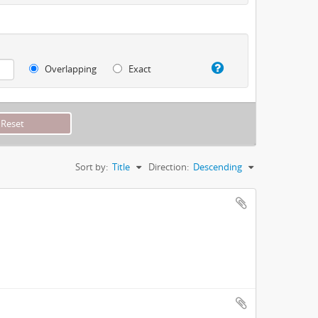
Overlapping
Exact
Sort by:
Title
Direction:
Descending