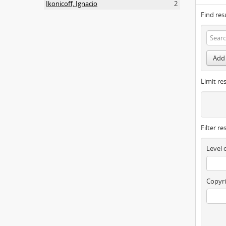
Ikonicoff, Ignacio
2
Find res
Add 
Limit res
Filter re
Level 
Copyri