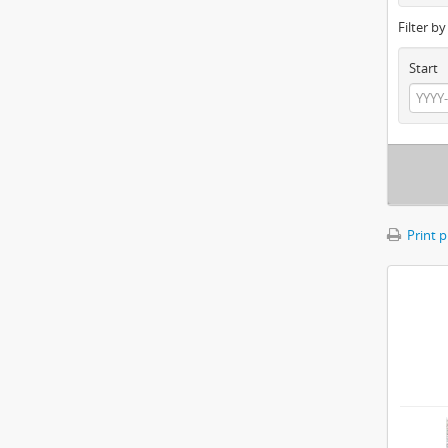
Filter b
Start
Print 