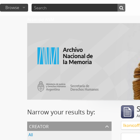
Browse
Atom del ANM
Narrow your results by:
Ar
creator
Ikonicoff
All