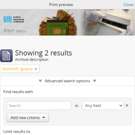
Atom del ANM
Print preview
Close
Showing 2 results
Archival description
Ikonicoff, Ignacio
Advanced search options
Find results with:
in
Add new criteria
Limit results to: