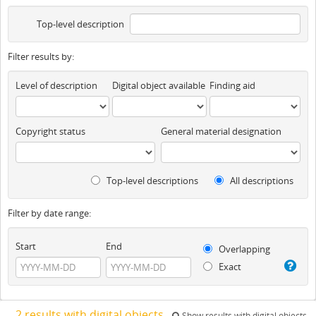
Top-level description
Filter results by:
Level of description
Digital object available
Finding aid
Copyright status
General material designation
Top-level descriptions
All descriptions
Filter by date range:
Start
End
Overlapping
Exact
2 results with digital objects
Show results with digital objects