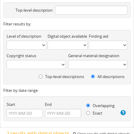
Top-level description
Filter results by:
Level of description
Digital object available
Finding aid
Copyright status
General material designation
Top-level descriptions
All descriptions
Filter by date range:
Start
End
Overlapping
Exact
2 results with digital objects
Show results with digital objects