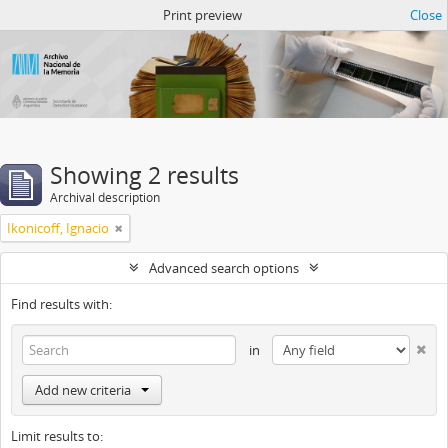
Atom del ANM
Print preview
Close
Showing 2 results
Archival description
Ikonicoff, Ignacio
Advanced search options
Find results with:
in
Add new criteria
Limit results to: