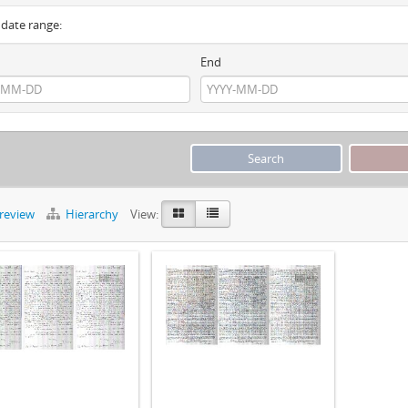
y date range:
End
preview
Hierarchy
View: