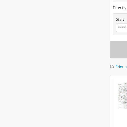
Filter b
Start
Print 