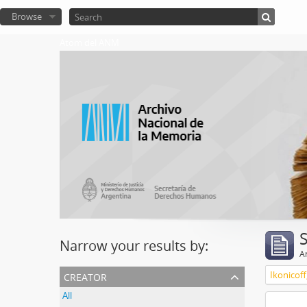
Browse
Atom del ANM
Narrow your results by:
Ar
creator
Ikonicoff
All