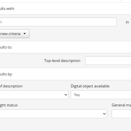
ults with:
in
new criteria
ults to:
Top-level description
sults by:
of description
Digital object available
ght status
General ma