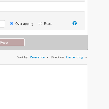
Overlapping
Exact
Sort by:
Relevance
Direction:
Descending