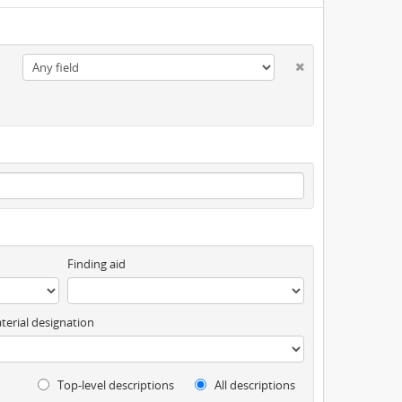
Finding aid
terial designation
Top-level descriptions
All descriptions