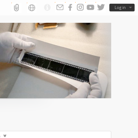
Log in
s