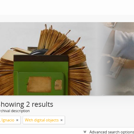
Showing 2 results
chival description
, Ignacio
With digital objects
Advanced search option