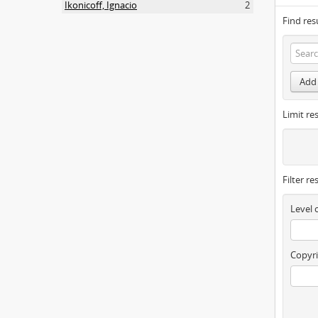
Ikonicoff, Ignacio
2
Find res
Add 
Limit res
Filter re
Level 
Copyri