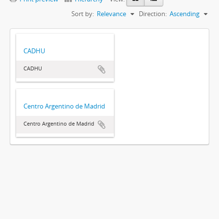
Sort by:
Relevance
Direction:
Ascending
CADHU
CADHU
Centro Argentino de Madrid
Centro Argentino de Madrid