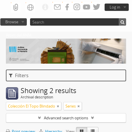
Log in
Browse
Atom del ANM
Filters
Showing 2 results
Archival description
Colección El Topo Blindado
Series
Advanced search options
Print preview
Hierarchy
View: