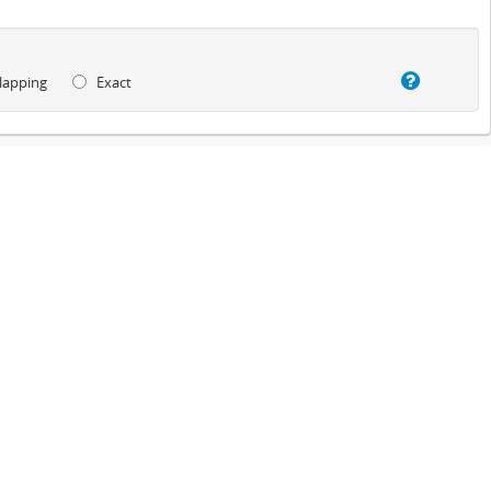
lapping
Exact