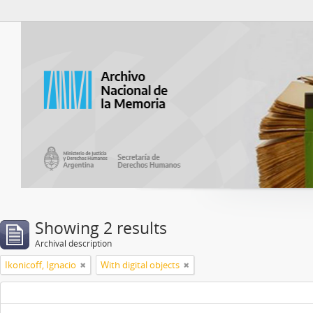
Atom del ANM
Showing 2 results
Archival description
Ikonicoff, Ignacio
With digital objects