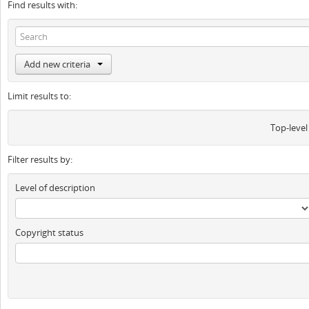
Find results with:
Add new criteria
Limit results to:
Top-level
Filter results by:
Level of description
Copyright status