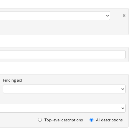
Finding aid
Top-level descriptions
All descriptions