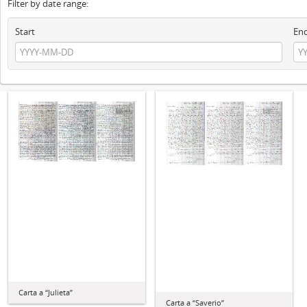
Filter by date range:
Start
En
Carta a “Julieta”
Carta a “Saverio”