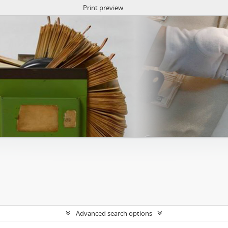
Print preview
Advanced search options