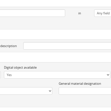
in
 description
Digital object available
General material designation