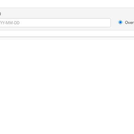
d
Over