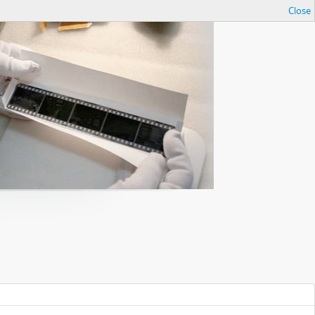
Close