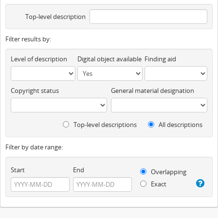
Top-level description
Filter results by:
Level of description
Digital object available
Finding aid
Copyright status
General material designation
Top-level descriptions
All descriptions
Filter by date range:
Start
End
Overlapping
Exact