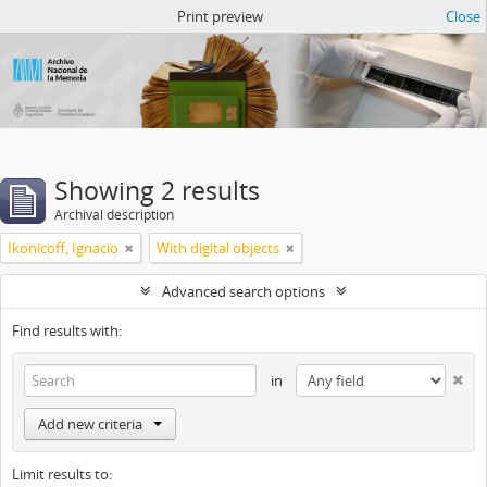
Atom del ANM
Print preview
Close
Showing 2 results
Archival description
Ikonicoff, Ignacio
With digital objects
Advanced search options
Find results with:
in
Add new criteria
Limit results to: