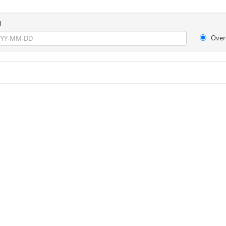
d
Over