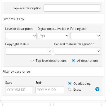
Top-level description
Filter results by:
Level of description
Digital object available
Finding aid
Copyright status
General material designation
Top-level descriptions
All descriptions
Filter by date range:
Start
End
Overlapping
Exact