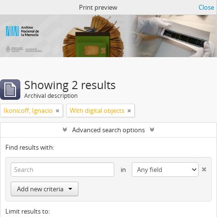
Atom del ANM
Print preview
Close
Showing 2 results
Archival description
Ikonicoff, Ignacio
With digital objects
Advanced search options
Find results with:
in
Add new criteria
Limit results to: