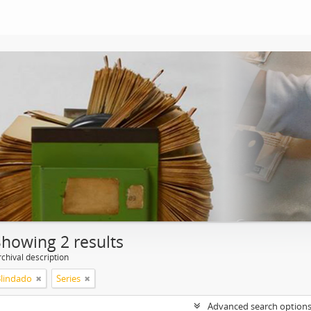
Showing 2 results
chival description
Blindado
Series
Advanced search option