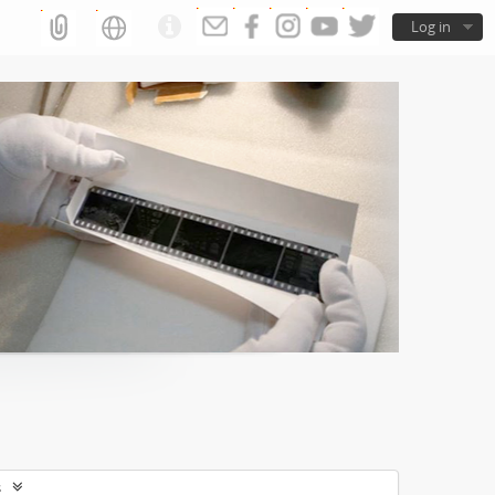
Log in
s