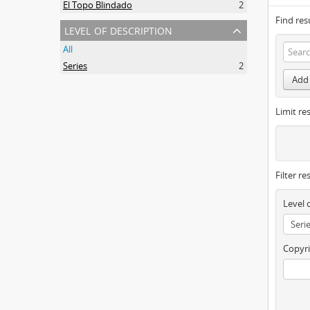
El Topo Blindado
2
Find res
level of description
All
Series
2
Add 
Limit res
Filter re
Level 
Copyri