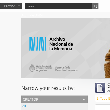
Browse
Atom del ANM
Narrow your results by:
Ar
creator
El Topo 
All