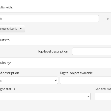
ults with:
in
new criteria
ults to:
Top-level description
sults by:
of description
Digital object available
ght status
General ma