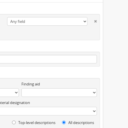
Finding aid
terial designation
Top-level descriptions
All descriptions