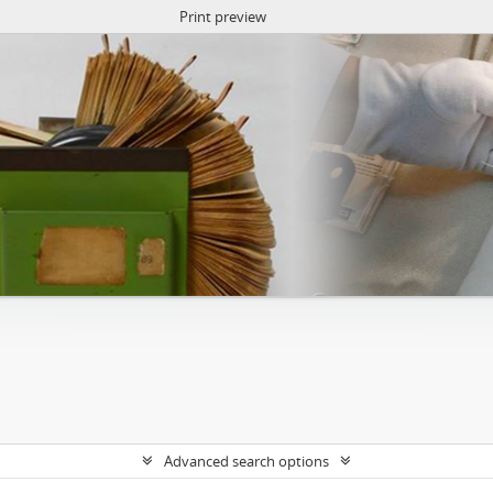
Print preview
Advanced search options