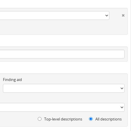
Finding aid
Top-level descriptions
All descriptions