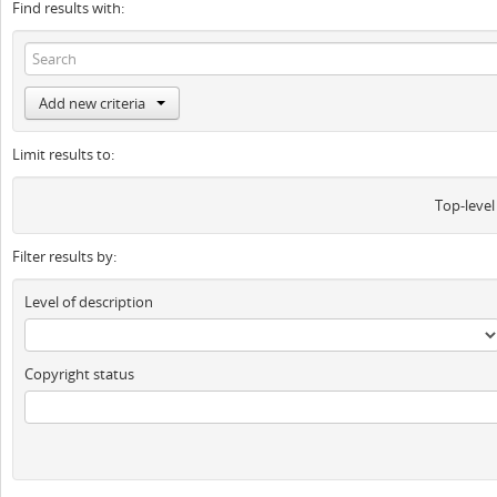
Find results with:
Add new criteria
Limit results to:
Top-level
Filter results by:
Level of description
Copyright status