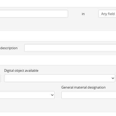
in
 description
Digital object available
General material designation