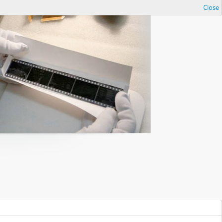
Close