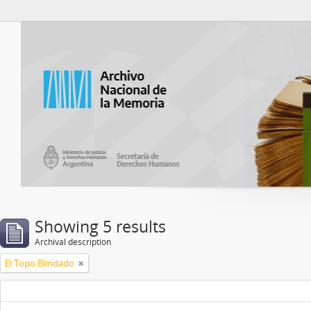
Atom del ANM
Showing 5 results
Archival description
El Topo Blindado