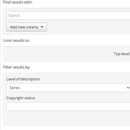
Find results with:
Add new criteria
Limit results to:
Top-level
Filter results by:
Level of description
Copyright status