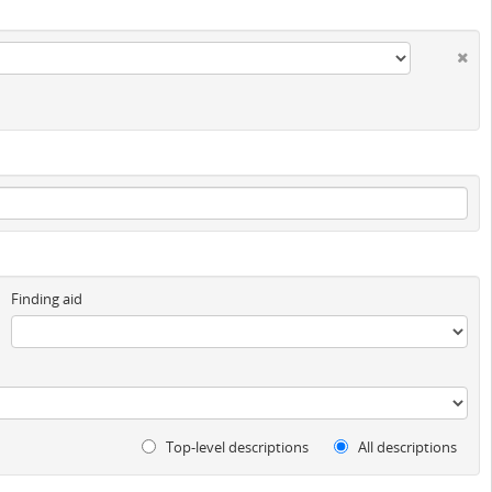
Finding aid
Top-level descriptions
All descriptions