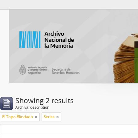
Atom del ANM
Showing 2 results
Archival description
El Topo Blindado
Series