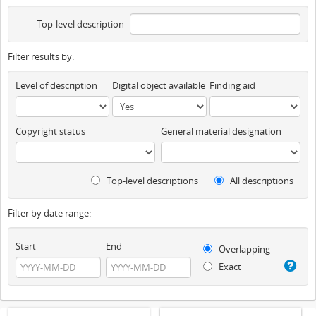
Top-level description
Filter results by:
Level of description
Digital object available
Finding aid
Copyright status
General material designation
Top-level descriptions
All descriptions
Filter by date range:
Start
End
Overlapping
Exact