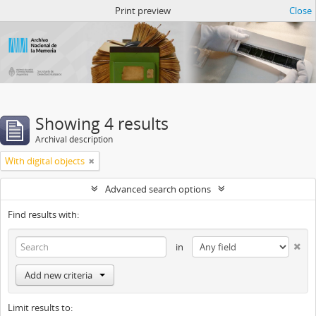
Atom del ANM
Print preview
Close
Showing 4 results
Archival description
With digital objects
Advanced search options
Find results with:
in
Add new criteria
Limit results to: