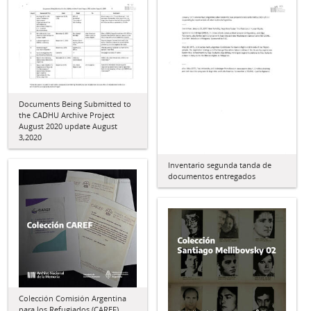
Documents Being Submitted to
the CADHU Archive Project
August 2020 update August
3,2020
Inventario segunda tanda de
documentos entregados
Colección Comisión Argentina
para los Refugiados (CAREF)