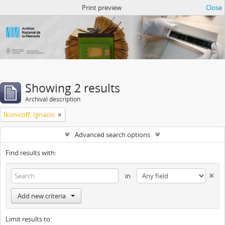
Atom del ANM
Print preview
Close
Showing 2 results
Archival description
Ikonicoff, Ignacio
Advanced search options
Find results with:
in
Add new criteria
Limit results to: