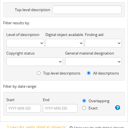
Top-level description
Filter results by:
Level of description
Digital object available
Finding aid
Copyright status
General material designation
Top-level descriptions
All descriptions
Filter by date range:
Start
End
Overlapping
Exact
2 results with digital objects
Show results with digital objects