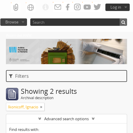
Log in
Browse
Atom del ANM
Filters
Showing 2 results
Archival description
Ikonicoff, Ignacio
Advanced search options
Find results with: