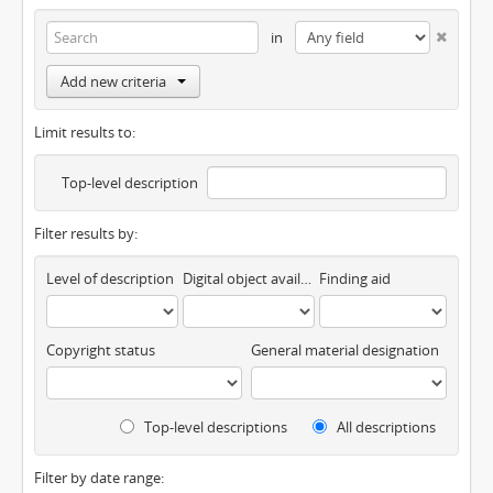
in
Add new criteria
Limit results to:
Top-level description
Filter results by:
Level of description
Digital object available
Finding aid
Copyright status
General material designation
Top-level descriptions
All descriptions
Filter by date range: