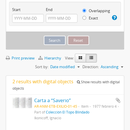
Start
End
Overlapping
Exact
Print preview
Hierarchy
View:
Sort by:
Date modified
Direction:
Ascending
2 results with digital objects
Show results with digital
objects
Carta a “Saverio”
AR-ANM-ETB-EXILIO-01-45
Item
1977 febrero 4
Part of
Colección El Topo Blindado
Ikonicoff, Ignacio