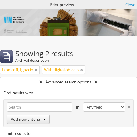
Atom del ANM
Print preview
Close
Showing 2 results
Archival description
Ikonicoff, Ignacio
With digital objects
Advanced search options
Find results with:
in
Add new criteria
Limit results to: