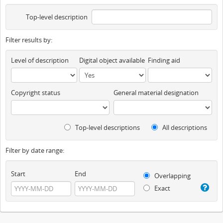
Top-level description
Filter results by:
Level of description
Digital object available
Finding aid
Copyright status
General material designation
Top-level descriptions
All descriptions
Filter by date range:
Start
End
Overlapping
Exact