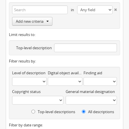
in
Add new criteria
Limit results to:
Top-level description
Filter results by:
Level of description
Digital object available
Finding aid
Copyright status
General material designation
Top-level descriptions
All descriptions
Filter by date range: