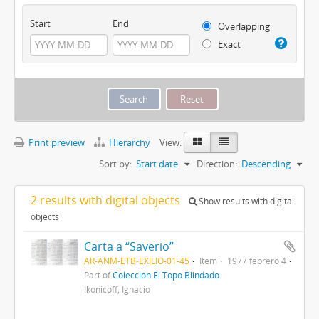
Start
End
Overlapping
Exact
Print preview
Hierarchy
View:
Sort by:
Start date
Direction:
Descending
2 results with digital objects
Show results with digital
objects
Carta a “Saverio”
AR-ANM-ETB-EXILIO-01-45
Item
1977 febrero 4
Part of
Colección El Topo Blindado
Ikonicoff, Ignacio