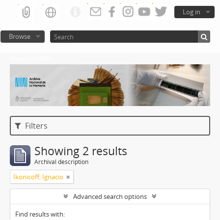
Log in
Browse
Atom del ANM
Filters
Showing 2 results
Archival description
Ikonicoff, Ignacio
Advanced search options
Find results with: