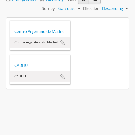
Sort by:
Start date
Direction:
Descending
Centro Argentino de Madrid
Centro Argentino de Madrid
CADHU
CADHU