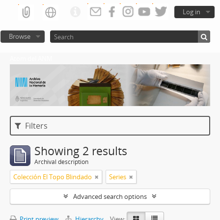
Log in
Browse
Atom del ANM
Filters
Showing 2 results
Archival description
Colección El Topo Blindado
Series
Advanced search options
Print preview
Hierarchy
View: