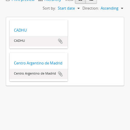
Sort by:
Start date
Direction:
Ascending
CADHU
CADHU
Centro Argentino de Madrid
Centro Argentino de Madrid