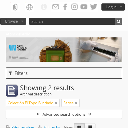
Log in
Browse
Atom del ANM
Filters
Showing 2 results
Archival description
Colección El Topo Blindado
Series
Advanced search options
Print preview
Hierarchy
View: