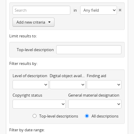
in
Add new criteria
Limit results to:
Top-level description
Filter results by:
Level of description
Digital object available
Finding aid
Copyright status
General material designation
Top-level descriptions
All descriptions
Filter by date range: