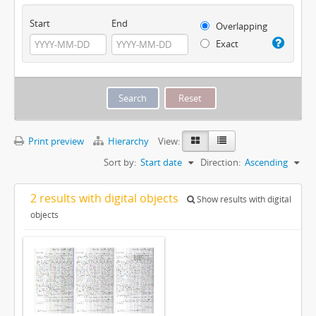
Start
End
Overlapping
Exact
Print preview
Hierarchy
View:
Sort by:
Start date
Direction:
Ascending
2 results with digital objects
Show results with digital
objects