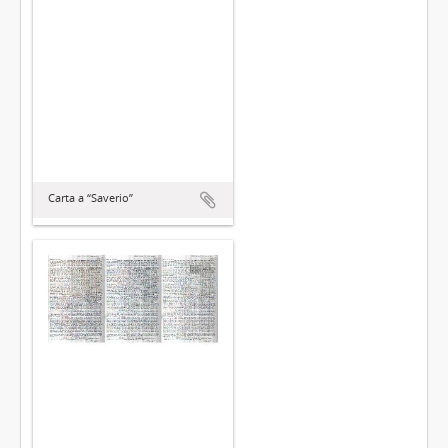
Carta a “Saverio”