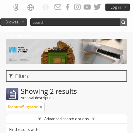
Log in
Browse
Atom del ANM
Filters
Showing 2 results
Archival description
Ikonicoff, Ignacio
Advanced search options
Find results with: