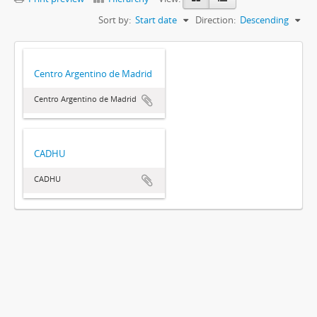
Sort by:
Start date
Direction:
Descending
Centro Argentino de Madrid
Centro Argentino de Madrid
CADHU
CADHU