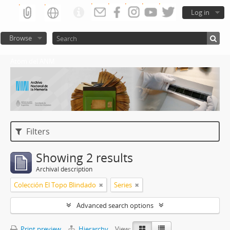
Log in
Browse
Atom del ANM
Filters
Showing 2 results
Archival description
Colección El Topo Blindado
Series
Advanced search options
Print preview
Hierarchy
View: