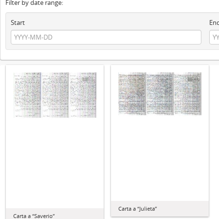
Filter by date range:
Start
En
Carta a “Julieta”
Carta a “Saverio”