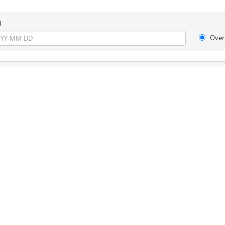
d
Over