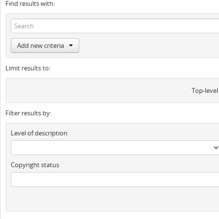
Find results with:
Add new criteria
Limit results to:
Top-level
Filter results by:
Level of description
Copyright status