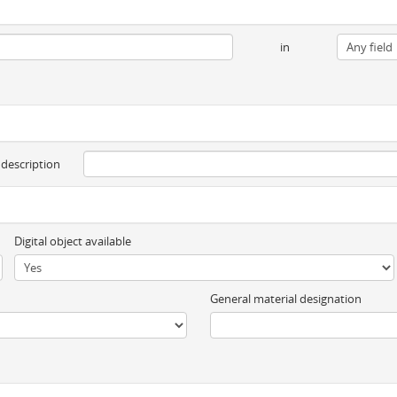
in
 description
Digital object available
General material designation