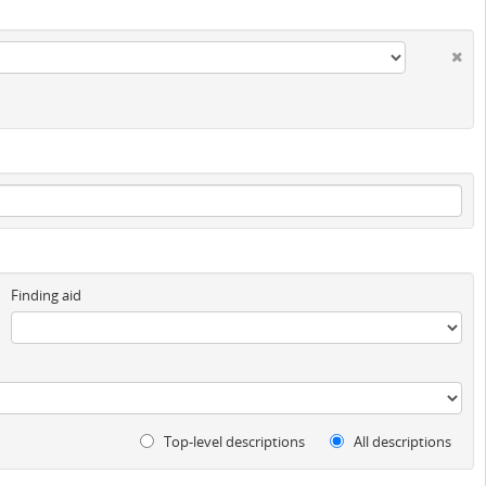
Finding aid
Top-level descriptions
All descriptions