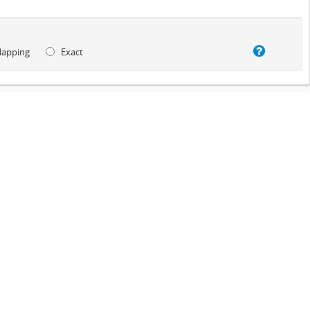
lapping
Exact