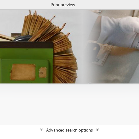
Print preview
Advanced search options