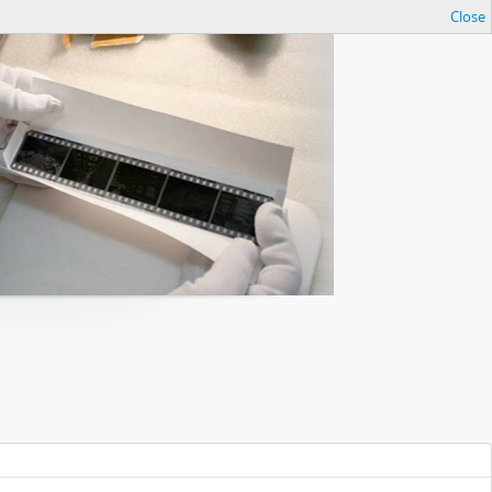
Close