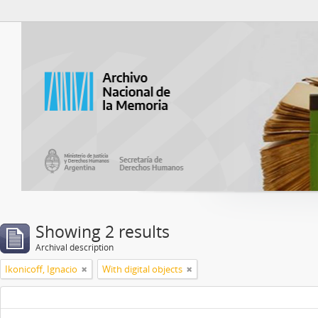
Atom del ANM
Showing 2 results
Archival description
Ikonicoff, Ignacio
With digital objects