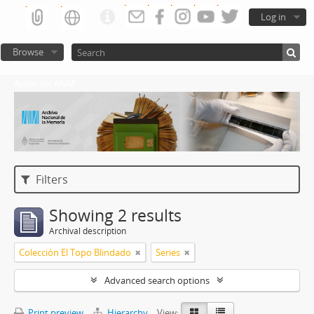
Log in
Browse
Atom del ANM
Filters
Showing 2 results
Archival description
Colección El Topo Blindado
Series
Advanced search options
Print preview
Hierarchy
View: