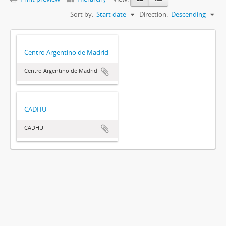
Sort by:
Start date
Direction:
Descending
Centro Argentino de Madrid
Centro Argentino de Madrid
CADHU
CADHU