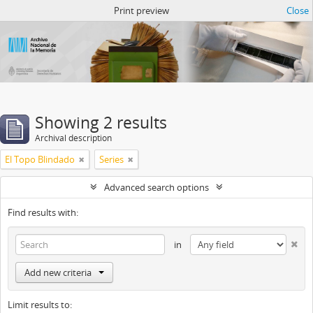
Atom del ANM
Print preview
Close
Showing 2 results
Archival description
El Topo Blindado
Series
Advanced search options
Find results with:
in
Add new criteria
Limit results to: