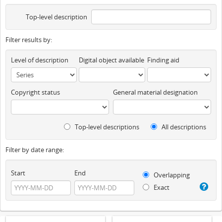
Top-level description
Filter results by:
Level of description
Digital object available
Finding aid
Copyright status
General material designation
Top-level descriptions
All descriptions
Filter by date range:
Start
End
Overlapping
Exact