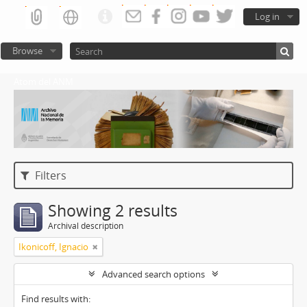
Log in
Browse
Atom del ANM
Filters
Showing 2 results
Archival description
Ikonicoff, Ignacio
Advanced search options
Find results with: