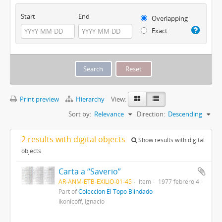
Start
End
Overlapping
Exact
Print preview
Hierarchy
View:
Sort by:
Relevance
Direction:
Descending
2 results with digital objects
Show results with digital
objects
Carta a “Saverio”
AR-ANM-ETB-EXILIO-01-45
Item
1977 febrero 4
Part of
Colección El Topo Blindado
Ikonicoff, Ignacio