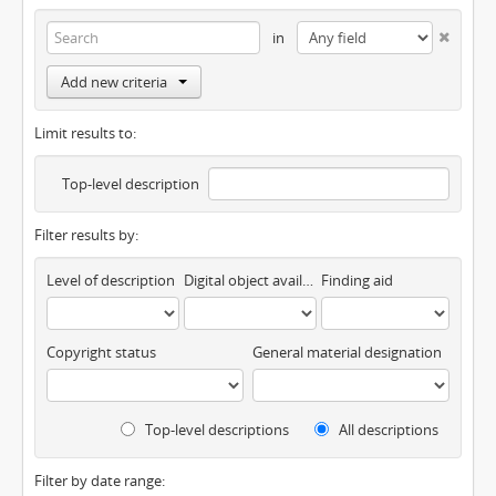
in
Add new criteria
Limit results to:
Top-level description
Filter results by:
Level of description
Digital object available
Finding aid
Copyright status
General material designation
Top-level descriptions
All descriptions
Filter by date range: