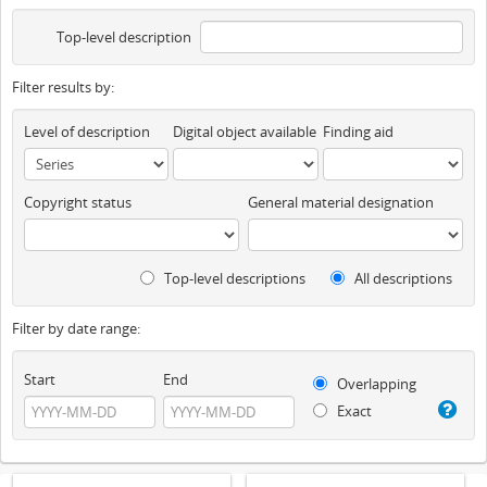
Top-level description
Filter results by:
Level of description
Digital object available
Finding aid
Copyright status
General material designation
Top-level descriptions
All descriptions
Filter by date range:
Start
End
Overlapping
Exact