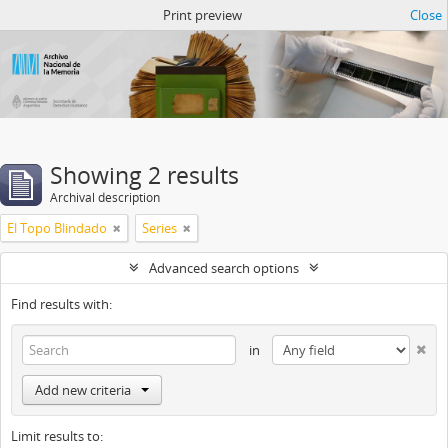
Atom del ANM
Print preview
Close
Showing 2 results
Archival description
El Topo Blindado
Series
Advanced search options
Find results with:
in
Add new criteria
Limit results to: