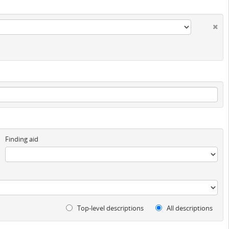
Finding aid
Top-level descriptions
All descriptions