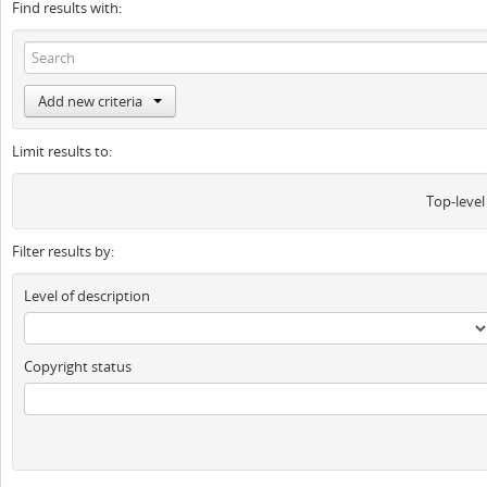
Find results with:
Add new criteria
Limit results to:
Top-level
Filter results by:
Level of description
Copyright status