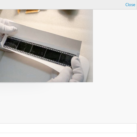
Close