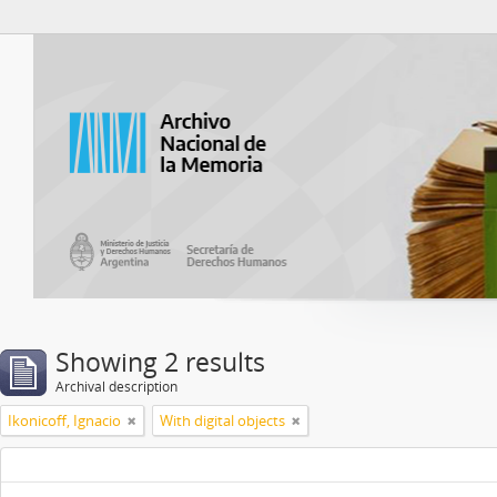
Atom del ANM
Showing 2 results
Archival description
Ikonicoff, Ignacio
With digital objects