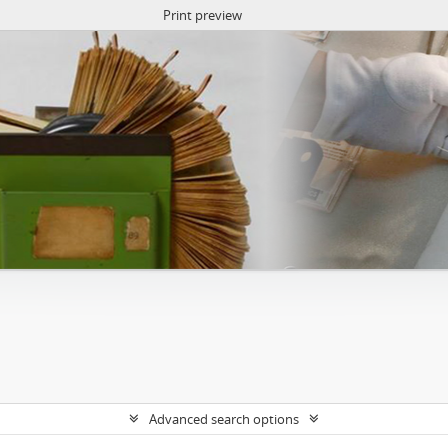
Print preview
Advanced search options