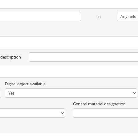
in
 description
Digital object available
General material designation