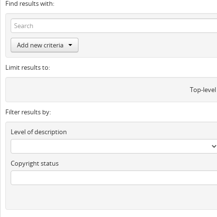
Find results with:
Add new criteria
Limit results to:
Top-level
Filter results by:
Level of description
Copyright status