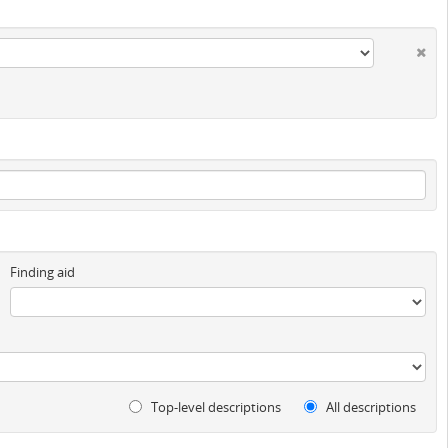
Finding aid
Top-level descriptions
All descriptions