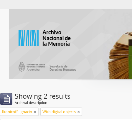
Atom del ANM
Showing 2 results
Archival description
Ikonicoff, Ignacio
With digital objects