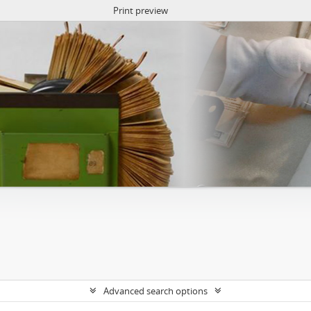
Print preview
Advanced search options