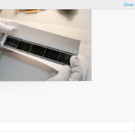
Close