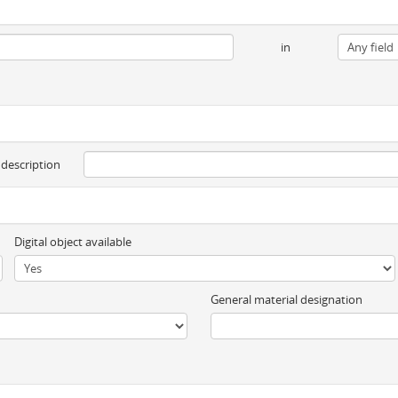
in
 description
Digital object available
General material designation